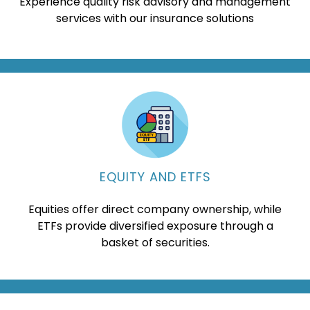
Experience quality risk advisory and management
services with our insurance solutions
EQUITY AND ETFS
Equities offer direct company ownership, while
ETFs provide diversified exposure through a
basket of securities.