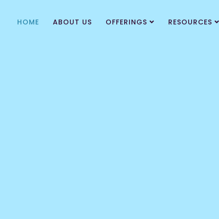
HOME
ABOUT US
OFFERINGS
RESOURCES