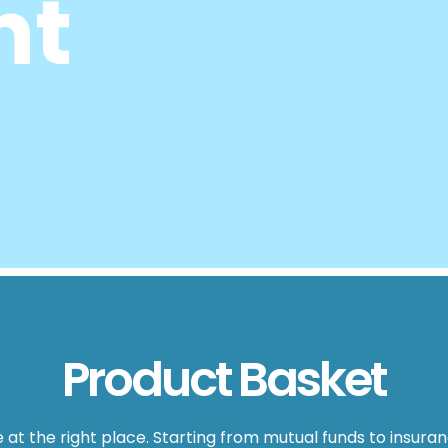
nt
Product Basket
are at the right place. Starting from mutual funds to insur