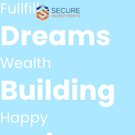
Fullfill
Dreams
Wealth
Building
Happy