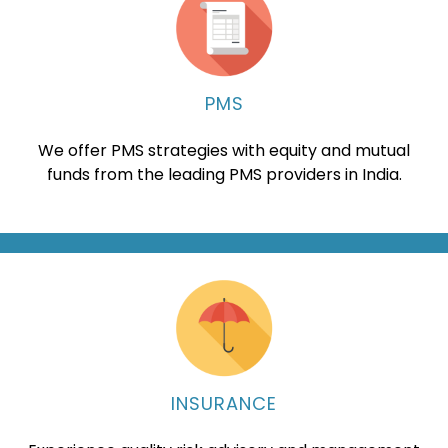
PMS
We offer PMS strategies with equity and mutual
funds from the leading PMS providers in India.
INSURANCE