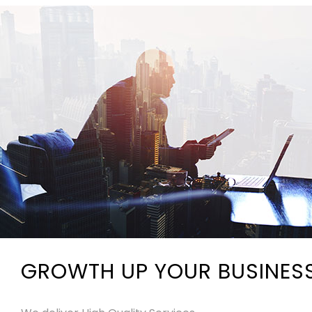
GROWTH UP YOUR BUSINES