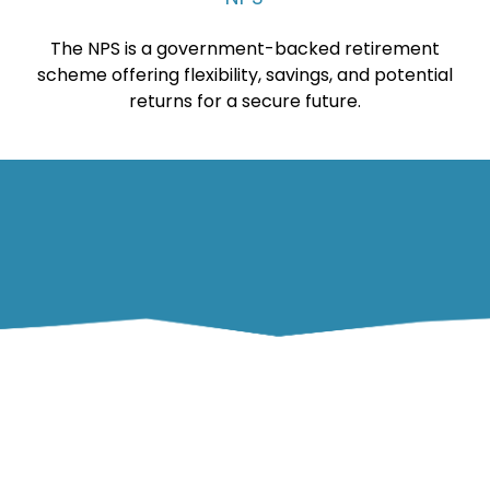
The NPS is a government-backed retirement
scheme offering flexibility, savings, and potential
returns for a secure future.