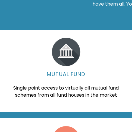
have them all. Y
MUTUAL FUND
Single point access to virtually all mutual fund
schemes from all fund houses in the market