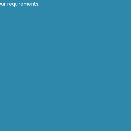
our requirements.