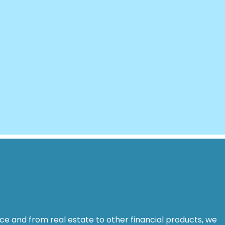
ance and from real estate to other financial products, we