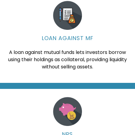
LOAN AGAINST MF
A loan against mutual funds lets investors borrow
using their holdings as collateral, providing liquidity
without selling assets.
NPS