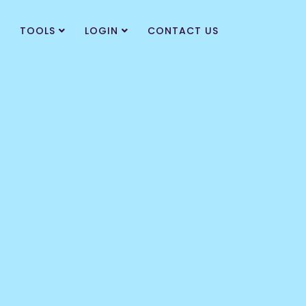
TOOLS
LOGIN
CONTACT US