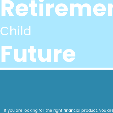
Retireme
Child
Future
If you are looking for the right financial product, you 