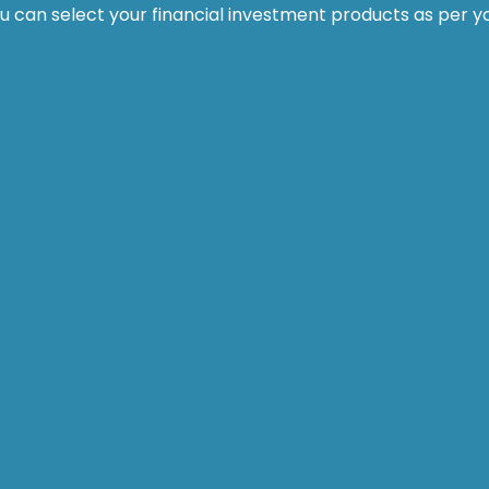
ou can select your financial investment products as per y